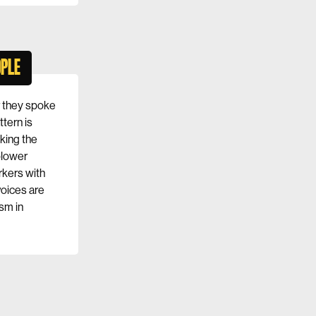
OPLE
r they spoke
ttern is
king the
blower
rkers with
voices are
sm in