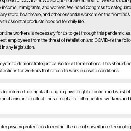
 spread of COVID-19. A disproportionate number of workers facing r
ow income, immigrants, and women. We need Congress to safeguard 
ry store, healthcare, and other essential workers on the frontlines
 with essential products needed for daily life.
rontline workers is necessary for us to get through this pandemic as
tect employees from the threat of retaliation and COVID-19 the foll
in any legislation:
yers to demonstrate just cause for all terminations. This should inc
otections for workers that refuse to work in unsafe conditions.
 to enforce their rights through a private right of action and whistl
echanisms to collect fines on behalf of all impacted workers and 
ater privacy protections to restrict the use of surveillance technolog