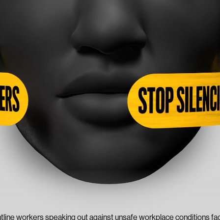
ntline workers speaking out against unsafe workplace conditions fac