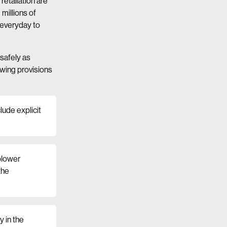
etaliation are
millions of
 everyday to
 safely as
owing provisions
lude explicit
eblower
the
y in the