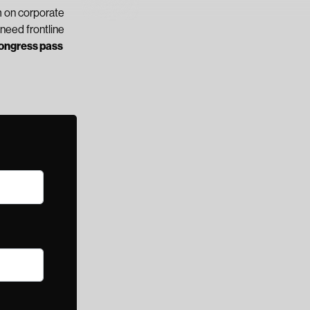
 on corporate
need frontline
Congress pass