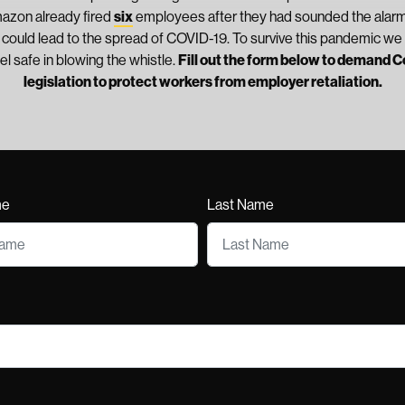
mazon already fired
six
employees after they had sounded the alarm
t could lead to the spread of COVID-19. To survive this pandemic we 
el safe in blowing the whistle.
Fill out the form below to demand 
legislation to protect workers from employer retaliation.
me
Last Name