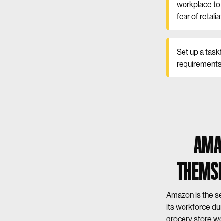
workplace to 
fear of retalia
Set up a task
requirements 
AMA
THEMSE
Amazon is the se
its workforce du
grocery store wo