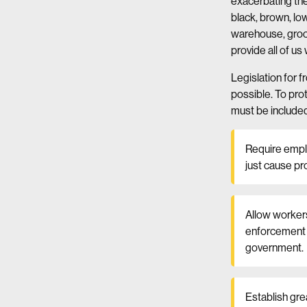
exacerbating the
black, brown, l
warehouse, groce
provide all of us
Legislation for f
possible. To pro
must be included 
Require emplo
just cause pr
Allow workers
enforcement m
government.
Establish gre