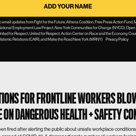
to email updates from Fight for the Future, Athena Coalition, Free Press Action Fund
ational Employment Law Project, New York Communities for Change (NYCC), Open
 United for Respect, United for Respect, Action Center on Race and the Economy, Cou
Islamic Relations (CAIR), and Make the Road New York (MRNY)
Privacy Policy
IONS FOR FRONTLINE WORKERS BLO
 ON DANGEROUS HEALTH + SAFETY CO
n fired after alerting the public about unsafe workplace conditions 