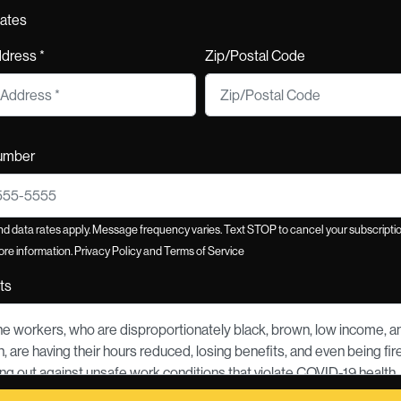
tates
ddress *
Zip/Postal Code
umber
 data rates apply. Message frequency varies. Text STOP to cancel your subscriptio
re information.
Privacy Policy
and
Terms of Service
ts