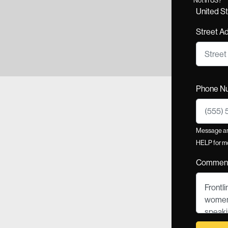
United S
Street A
Phone N
Message and
HELP for mo
Commen