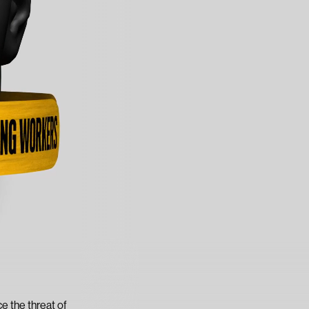
e the threat of