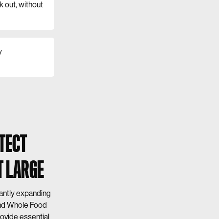
k out, without
y
TECT
T LARGE
cantly expanding
and Whole Food
ovide essential