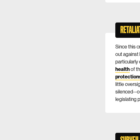
RETALIA
Since this 
out against 
particularl
health
of th
protection
little overs
silenced--o
legislating