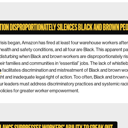
TION DISPROPORTIONATELY SILENCES BLACK AND BROWN PE
crisis began, Amazon has fired at least four warehouse workers afte
health and safety conditions, and all four are Black. This apparent pa
y disturbing when Black and brown workers are disproportionately ris
eir families and communities in “essential” jobs. The lack of whistle
s
facilitates discrimination and mistreatment of Black and brown wo
ight and inadequate legal right of action. Too often, Black and brown 
ur leaders must address discriminatory practices and systemic raci
 policies for greater worker empowerment.