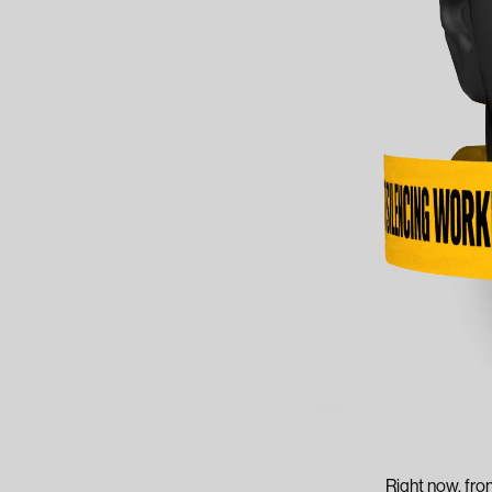
Right now, fro