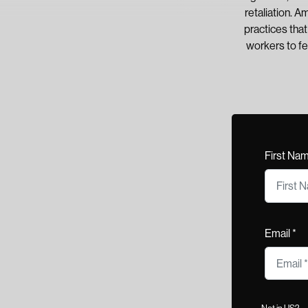
retaliation. A
practices tha
workers to fe
First Na
Email *
Not in
US
?