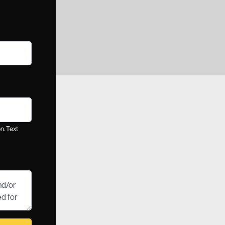
n. Text