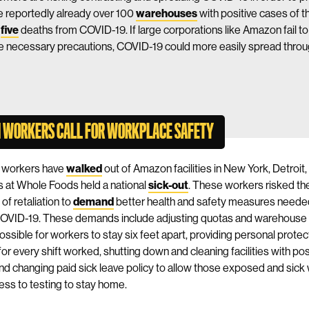
e reportedly already over 100
warehouses
with positive cases of t
n
five
deaths from COVID-19. If large corporations like Amazon fail to l
e necessary precautions, COVID-19 could more easily spread throu
 WORKERS CALL FOR WORKPLACE SAFETY
 workers have
walked
out of Amazon facilities in New York, Detroit
 at Whole Foods held a national
sick-out
. These workers risked the
of retaliation to
demand
better health and safety measures needed 
COVID-19. These demands include adjusting quotas and warehouse
ossible for workers to stay six feet apart, providing personal protec
or every shift worked, shutting down and cleaning facilities with po
nd changing paid sick leave policy to allow those exposed and sick
ess to testing to stay home.