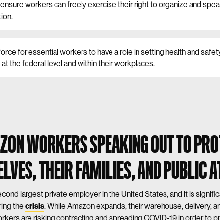
ensure workers can freely exercise their right to organize and spea
tion.
force for essential workers to have a role in setting health and safet
at the federal level and within their workplaces.
ZON WORKERS SPEAKING OUT TO PRO
LVES, THEIR FAMILIES, AND PUBLIC A
cond largest private employer in the United States, and it is signifi
ring the
crisis
. While Amazon expands, their warehouse, delivery, 
rkers are risking contracting and spreading COVID-19 in order to pr