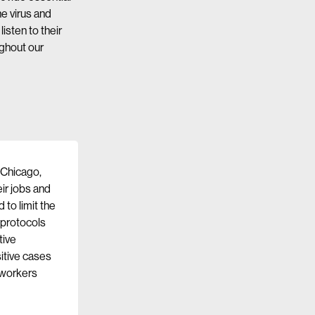
he virus and
isten to their
ghout our
, Chicago,
ir jobs and
to limit the
 protocols
tive
sitive cases
 workers