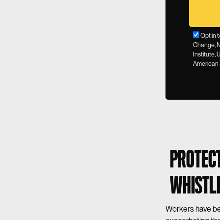
Opt in 
Change, N
Institute,
American-
PROTECT
WHISTLE
Workers have bee