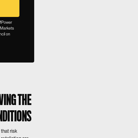
, MPower
 Markets
ncil on
WING THE
NDITIONS
that risk