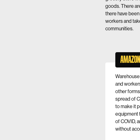
goods. There ar
there have bee
workers and tak
communities.
AMAZON
Warehouse
and workers
other forms 
spread of 
to make it p
equipment f
of COVID, a
without acc